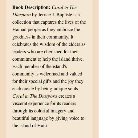
Book Description:
Coral in The
Diaspora
by Jerrice J. Baptiste is a
collection that captures the lives of the
Haitian people as they embrace the
goodness in their community. It
celebrates the wisdom of the elders as
leaders who are cherished for their
commitment to help the island thrive.
Each member of the island's
community is welcomed and valued
for their special gifts and the joy they
each create by being unique souls.
Coral in The Diaspora
creates a
visceral experience for its readers
through its colorful imagery and
beautiful language by giving voice to
the island of Haiti.