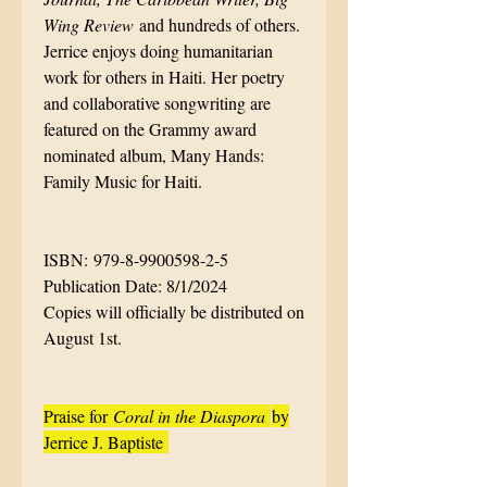
Wing Review
and hundreds of others.
Jerrice enjoys doing humanitarian
work for others in Haiti. Her poetry
and collaborative songwriting are
featured on the Grammy award
nominated album, Many Hands:
Family Music for Haiti.
ISBN: 979-8-9900598-2-5
Publication Date: 8/1/2024
Copies will officially be distributed on
August 1st.
Praise for
Coral in the Diaspora
by
Jerrice J. Baptiste