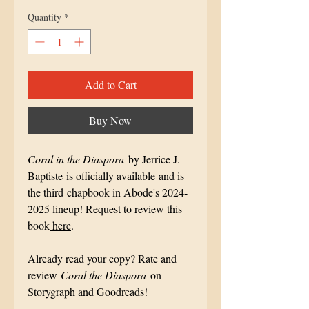
Quantity
*
Add to Cart
Buy Now
Coral in the Diaspora
by Jerrice J.
Baptiste is officially available and is
the third chapbook in Abode's 2024-
2025 lineup! Request to review this
book
here
.
Already read your copy? Rate and
review
Coral the Diaspora
on
Storygraph
and
Goodreads
!