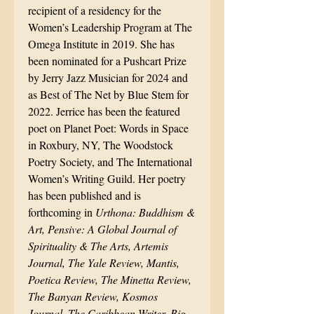
recipient of a residency for the
Women’s Leadership Program at The
Omega Institute in 2019. She has
been nominated for a Pushcart Prize
by Jerry Jazz Musician for 2024 and
as Best of The Net by Blue Stem for
2022. Jerrice has been the featured
poet on Planet Poet: Words in Space
in Roxbury, NY, The Woodstock
Poetry Society, and The International
Women’s Writing Guild. Her poetry
has been published and is
forthcoming in
Urthona: Buddhism &
Art, Pensive: A Global Journal of
Spirituality & The Arts, Artemis
Journal, The Yale Review, Mantis,
Poetica Review, The Minetta Review,
The Banyan Review, Kosmos
Journal, The Caribbean Writer, Big