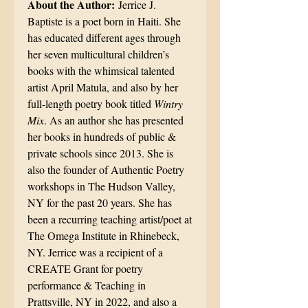
About the Author:
Jerrice J.
Baptiste is a poet born in Haiti. She
has educated different ages through
her seven multicultural children’s
books with the whimsical talented
artist April Matula, and also by her
full-length poetry book titled
Wintry
Mix
. As an author she has presented
her books in hundreds of public &
private schools since 2013. She is
also the founder of Authentic Poetry
workshops in The Hudson Valley,
NY for the past 20 years. She has
been a recurring teaching artist/poet at
The Omega Institute in Rhinebeck,
NY. Jerrice was a recipient of a
CREATE Grant for poetry
performance & Teaching in
Prattsville, NY in 2022, and also a