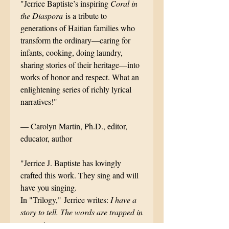
"Jerrice Baptiste’s inspiring
Coral in
the Diaspora
is a tribute to
generations of Haitian families who
transform the ordinary––caring for
infants, cooking, doing laundry,
sharing stories of their heritage—into
works of honor and respect. What an
enlightening series of richly lyrical
narratives!"
–– Carolyn Martin, Ph.D., editor,
educator, author
"Jerrice J. Baptiste has lovingly
crafted this work. They sing and will
have you singing.
In "Trilogy," Jerrice writes:
I have a
story to tell. The words are trapped in
my native