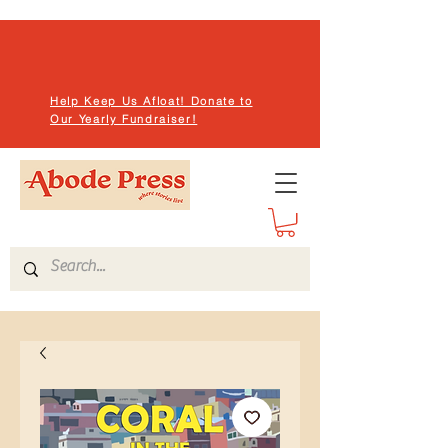
Help Keep Us Afloat! Donate to
Our Yearly Fundraiser!