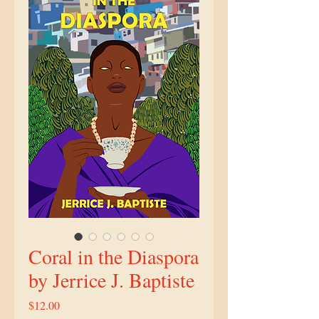
Coral in the Diaspora
by Jerrice J. Baptiste
Price
$12.00