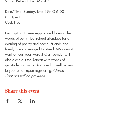
Virtual Retreat Open Mic # 4
Date/Time: Sunday, June 29th @ 6:00-
8:30pm CST 
Cost: Free! 
Description: Come support and listen to the 
words of our virtual retreat attendees for an 
evening of poetry and prose! Friends and 
family are encouraged to attend. We cannot 
wait to hear your words! Our Founder will 
also close out the Retreat with words of 
gratitude and more. A Zoom link will be sent 
to your email upon registering. 
Closed 
Captions will be provided. 
Share this event