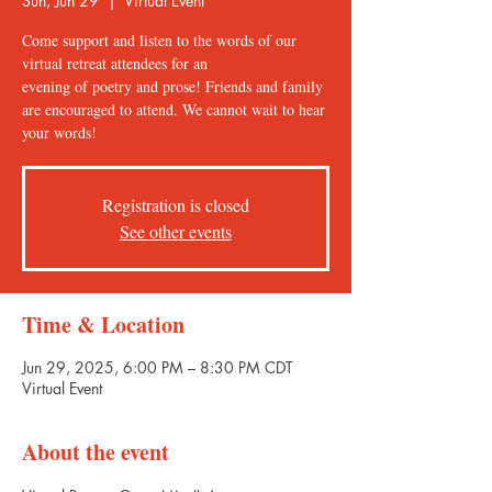
Sun, Jun 29
  |  
Virtual Event
Come support and listen to the words of our
virtual retreat attendees for an
evening of poetry and prose! Friends and family
are encouraged to attend. We cannot wait to hear
your words!
Registration is closed
See other events
Time & Location
Jun 29, 2025, 6:00 PM – 8:30 PM CDT
Virtual Event
About the event