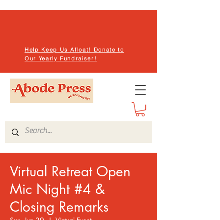
Help Keep Us Afloat! Donate to
Our Yearly Fundraiser!
Virtual Retreat Open
Mic Night #4 &
Closing Remarks