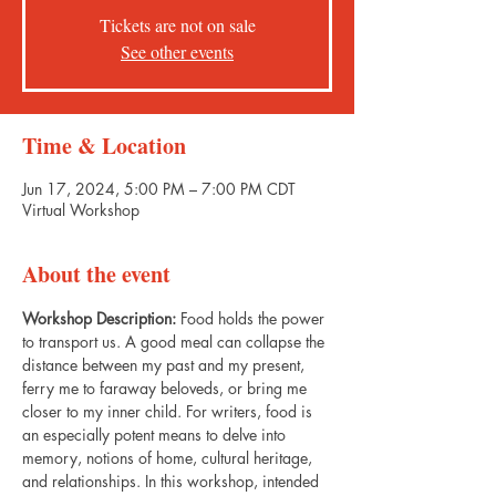
Tickets are not on sale
See other events
Time & Location
Jun 17, 2024, 5:00 PM – 7:00 PM CDT
Virtual Workshop
About the event
Workshop Description:
 Food holds the power 
to transport us. A good meal can collapse the 
distance between my past and my present, 
ferry me to faraway beloveds, or bring me 
closer to my inner child. For writers, food is 
an especially potent means to delve into 
memory, notions of home, cultural heritage, 
and relationships. In this workshop, intended 