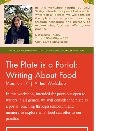
The Plate is a Portal:
Writing About Food
Mon, Jun 17
  |  
Virtual Workshop
In this workshop, intended for poets but open to
writers in all genres, we will consider the plate as
a portal, reaching through sensorium and
memory to explore what food can offer to our
practice.