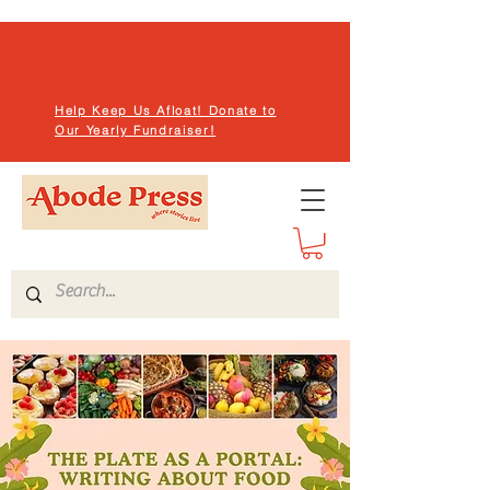
Help Keep Us Afloat! Donate to
Our Yearly Fundraiser!