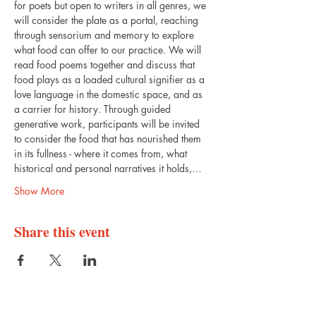
for poets but open to writers in all genres, we 
will consider the plate as a portal, reaching 
through sensorium and memory to explore 
what food can offer to our practice. We will 
read food poems together and discuss that 
food plays as a loaded cultural signifier as a 
love language in the domestic space, and as 
a carrier for history. Through guided 
generative work, participants will be invited 
to consider the food that has nourished them 
in its fullness - where it comes from, what 
historical and personal narratives it holds,…
Show More
Share this event