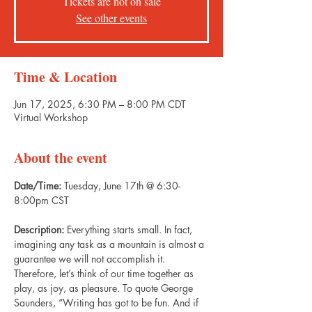
Tickets are not on sale
See other events
Time & Location
Jun 17, 2025, 6:30 PM – 8:00 PM CDT
Virtual Workshop
About the event
Date/Time: 
Tuesday, June 17th @ 6:30-
8:00pm CST
Description: 
Everything starts small. In fact, 
imagining any task as a mountain is almost a 
guarantee we will not accomplish it. 
Therefore, let’s think of our time together as 
play, as joy, as pleasure. To quote George 
Saunders, “Writing has got to be fun. And if 