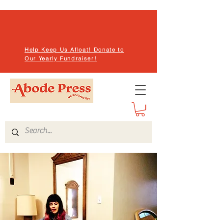
Help Keep Us Afloat! Donate to
Our Yearly Fundraiser!