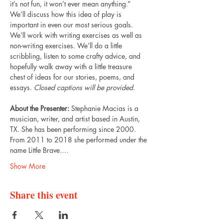
it’s not fun, it won’t ever mean anything.” 
We’ll discuss how this idea of play is 
important in even our most serious goals. 
We’ll work with writing exercises as well as 
non-writing exercises. We’ll do a little 
scribbling, listen to some crafty advice, and 
hopefully walk away with a little treasure 
chest of ideas for our stories, poems, and 
essays. 
Closed captions will be provided.
About the Presenter: 
Stephanie Macias is a 
musician, writer, and artist based in Austin, 
TX. She has been performing since 2000. 
From 2011 to 2018 she performed under the 
name Little Brave.…
Show More
Share this event