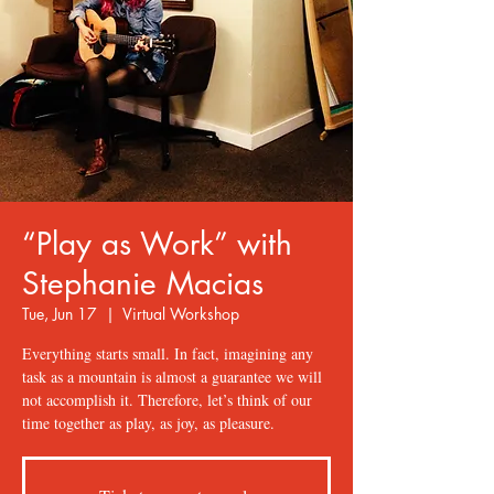
“Play as Work” with
Stephanie Macias
Tue, Jun 17
  |  
Virtual Workshop
Everything starts small. In fact, imagining any
task as a mountain is almost a guarantee we will
not accomplish it. Therefore, let’s think of our
time together as play, as joy, as pleasure.