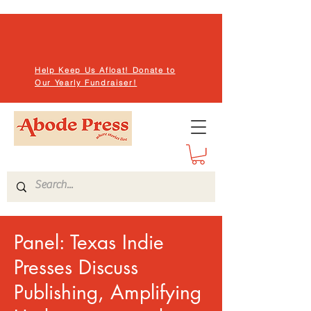
Help Keep Us Afloat! Donate to
Our Yearly Fundraiser!
Panel: Texas Indie
Presses Discuss
Publishing, Amplifying