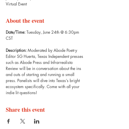
Virtual Event
About the event
Date/Time: 
Tuesday, June 24th @ 6:30pm 
CST
Description: 
Moderated by Abode Poetry 
Editor SG Huerta, Texas Independent presses 
such as Abode Press and Infrarrealista 
Review will be in conversation about the ins 
and outs of starting and running a small 
press. Panelists will dive into Texas’s bright 
ecosystem specifically. Come with all your 
indie lit questions!
Share this event