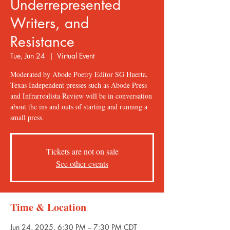
Underrepresented
Writers, and
Resistance
Tue, Jun 24
  |  
Virtual Event
Moderated by Abode Poetry Editor SG Huerta,
Texas Independent presses such as Abode Press
and Infrarrealista Review will be in conversation
about the ins and outs of starting and running a
small press.
Tickets are not on sale
See other events
Time & Location
Jun 24, 2025, 6:30 PM – 7:30 PM CDT