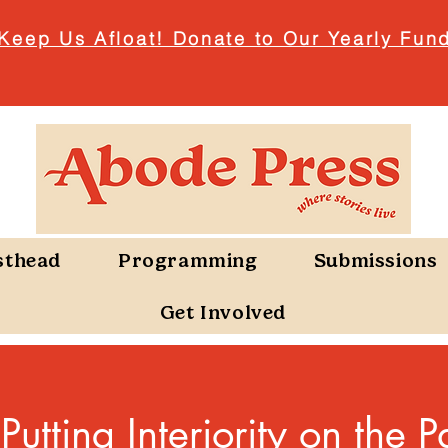
Keep Us Afloat! Donate to Our Yearly Fund
sthead
Programming
Submissions
Get Involved
utting Interiority on the P