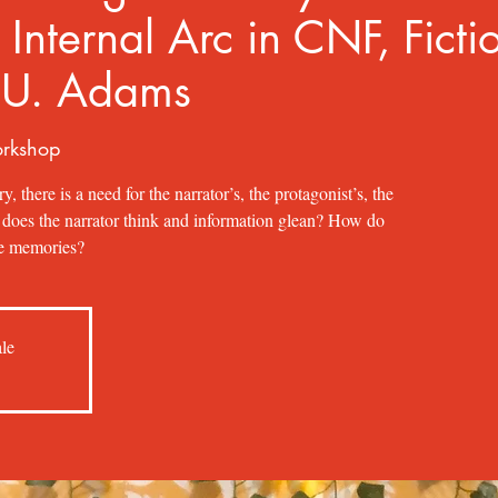
 Internal Arc in CNF, Ficti
 U. Adams
orkshop
ry, there is a need for the narrator’s, the protagonist’s, the
w does the narrator think and information glean? How do
ble memories?
ale