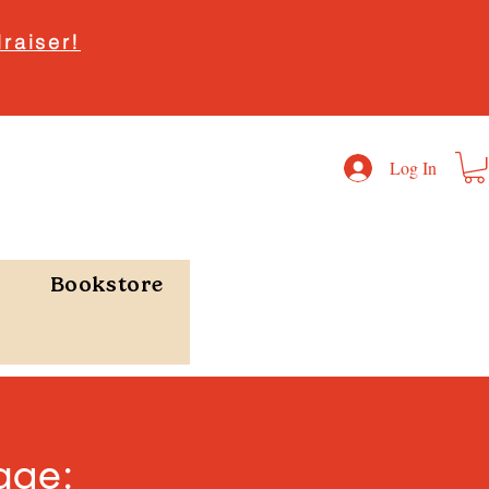
raiser!
Log In
Bookstore
age: