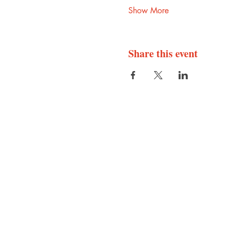
Show More
Share this event
Abode Press
Central, Texas
@
info
abodepress.com