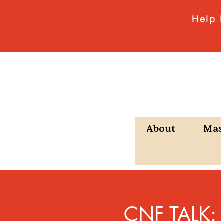
Help 
About
Ma
CNF TALK: P