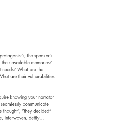
 protagonist’s, the speaker’s 
 their available memories? 
t needs? What are the 
at are their vulnerabilities 
equire knowing your narrator 
u seamlessly communicate 
he thought”, “they decided” 
e, interwoven, deftly…