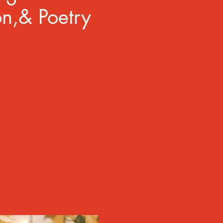
on,& Poetry