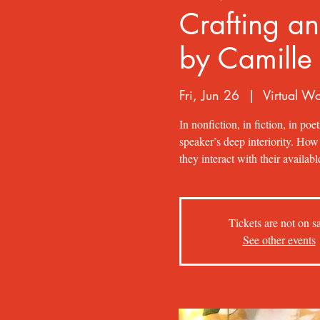
Crafting an
by Camille
Fri, Jun 26
  |  
Virtual W
In nonfiction, in fiction, in poet
speaker’s deep interiority. Ho
they interact with their availa
Tickets are not on s
See other events