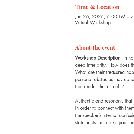
Time & Location
Jun 26, 2026, 6:00 PM – 
Virtual Workshop
About the event
Workshop Description
: In no
deep interiority. How does t
What are their treasured ho
personal obstacles they conce
that render them “real”?
Authentic and resonant, that 
in order to connect with th
the speaker’s internal confusi
statements that make your pr