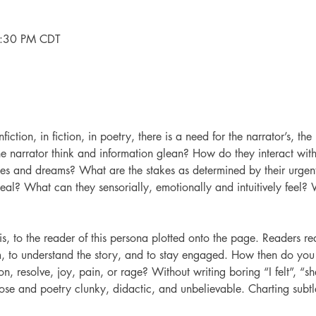
7:30 PM CDT
nfiction, in fiction, in poetry, there is a need for the narrator’s, the
he narrator think and information glean? How do they interact with
pes and dreams? What are the stakes as determined by their urgen
al? What can they sensorially, emotionally and intuitively feel? Wh
is, to the reader of this persona plotted onto the page. Readers r
em, to understand the story, and to stay engaged. How then do yo
on, resolve, joy, pain, or rage? Without writing boring “I felt”, “s
ose and poetry clunky, didactic, and unbelievable. Charting subtl