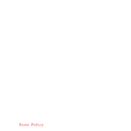
Donate to Abode
Socials
FAQ
Facebook
Shipping & Returns
Twitter
Store Policy
Instagram